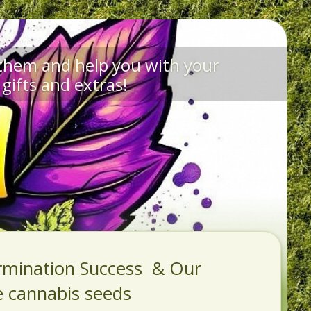
 them and help you with your
gifts and extras!
rmination Success & Our
e cannabis seeds