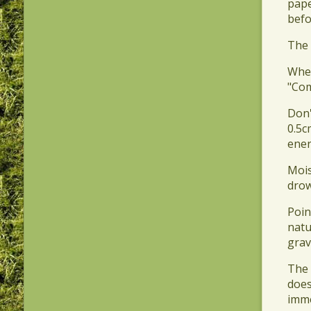
pape
befo
​The
​Whe
"Com
​Don
0.5c
ener
​Moi
drow
​Poi
natu
grav
​The
does
imme