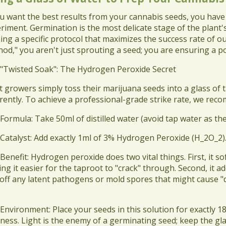
ou want the best results from your cannabis seeds, you have t
riment. Germination is the most delicate stage of the plant's
ning a specific protocol that maximizes the success rate of ou
od," you aren't just sprouting a seed; you are ensuring a po
 "Twisted Soak": The Hydrogen Peroxide Secret
t growers simply toss their marijuana seeds into a glass of
erently. To achieve a professional-grade strike rate, we r
 Formula: Take 50ml of distilled water (avoid tap water as th
 Catalyst: Add exactly 1ml of 3% Hydrogen Peroxide (H_2O_2)
 Benefit: Hydrogen peroxide does two vital things. First, it s
ng it easier for the taproot to "crack" through. Second, it 
s off any latent pathogens or mold spores that might cause 
 Environment: Place your seeds in this solution for exactly 1
ness. Light is the enemy of a germinating seed; keep the gl