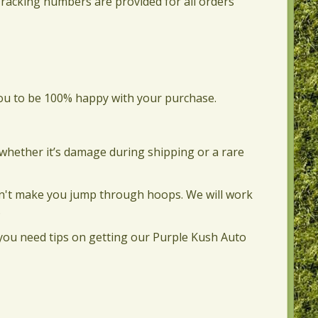
Tracking numbers are provided for all orders
you to be 100% happy with your purchase.
—whether it’s damage during shipping or a rare
 won't make you jump through hoops. We will work
.
f you need tips on getting our Purple Kush Auto