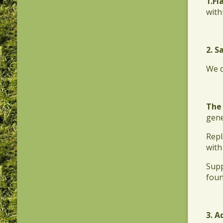
1.​F
with
2. S
​We 
The
gene
​Rep
with
​Sup
foun
3. A