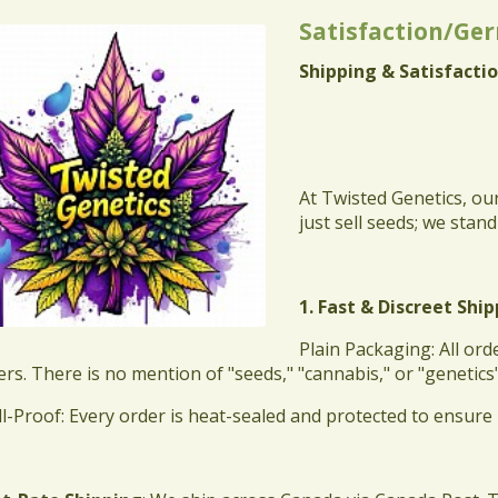
Satisfaction/Ge
Shipping & Satisfactio
At Twisted Genetics, ou
just sell seeds; we stan
1. Fast & Discreet Shi
​Plain Packaging: All o
ers. There is no mention of "seeds," "cannabis," or "genetics
ll-Proof: Every order is heat-sealed and protected to ensure 