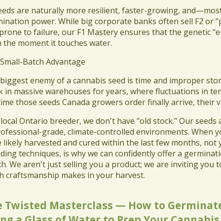
seeds are naturally more resilient, faster-growing, and—mos
ination power. While big corporate banks often sell F2 or "p
prone to failure, our F1 Mastery ensures that the genetic "eng
 the moment it touches water.
 Small-Batch Advantage
 biggest enemy of a cannabis seed is time and improper sto
k in massive warehouses for years, where fluctuations in te
time those seeds Canada growers order finally arrive, their 
a local Ontario breeder, we don't have "old stock." Our seeds
rofessional-grade, climate-controlled environments. When y
 likely harvested and cured within the last few months, not
ding techniques, is why we can confidently offer a germinat
h. We aren't just selling you a product; we are inviting you t
h craftsmanship makes in your harvest.
e Twisted Masterclass — How to Germinate
ng a Glass of Water to Prep Your Cannabis