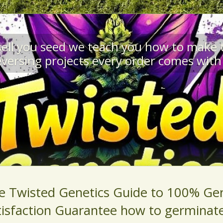
 sell you seed we teach you how to make
versing projects every order comes with 
e Twisted Genetics Guide to 100% Ge
tisfaction Guarantee how to germinat