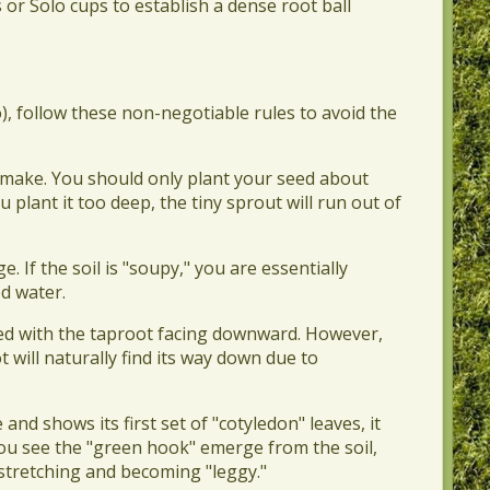
or Solo cups to establish a dense root ball
, follow these non-negotiable rules to avoid the
 make. You should only plant your seed about
u plant it too deep, the tiny sprout will run out of
 If the soil is "soupy," you are essentially
d water.
 seed with the taproot facing downward. However,
ot will naturally find its way down due to
nd shows its first set of "cotyledon" leaves, it
you see the "green hook" emerge from the soil,
stretching and becoming "leggy."