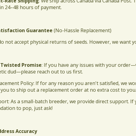
lat-Rate Shipping
: We ship across Canada via Canada Post. 
in 24–48 hours of payment.
atisfaction Guarantee
(No-Hassle Replacement)
do not accept physical returns of seeds. However, we want 
 Twisted Promise
: If you have any issues with your order
tic dud—please reach out to us first.
lacement Policy: If for any reason you aren't satisfied, we
 you to ship out a replacement order at no extra cost to you
port: As a small-batch breeder, we provide direct support. I
dation to pop, just ask!
ddress Accuracy