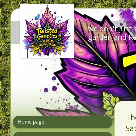
we don't just
garden and Re
Th
Home page
Sa