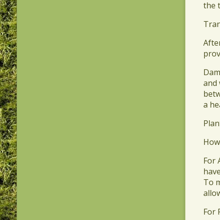
the 
​Tra
​Aft
prov
​Dam
and 
betw
a he
​Pla
​How
​For
have
To m
allo
​For