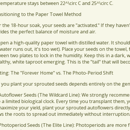
temperature stays between 22^\circ C and 25^\circ C.
nsitioning to the Paper Towel Method
er the 18-hour soak, your seeds are "activated." If they have
ides the perfect balance of moisture and air.
pen a high-quality paper towel with distilled water. It should
water runs out, it's too wet). Place your seeds on the towel, f
een two plates to lock in the humidity. Keep this in a dark,
althy, white taproot emerging. This is the "tail" that will b
nting: The "Forever Home" vs. The Photo-Period Shift
 you plant your sprouted seeds depends entirely on the gen
 Autoflower Seeds (The Wildcard Line): We strongly recomm
 a limited biological clock. Every time you transplant them, 
aximize your yield, plant your sprouted autoflowers directly i
ws the roots to spread out immediately without interruption
 Photoperiod Seeds (The Elite Line): Photoperiods are more f