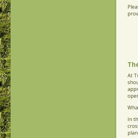
​Ple
prov
Th
At T
shou
appr
oper
​Wha
​In 
cros
plan