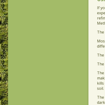
If y
expe
refi
Meth
​The
​Mos
diff
​The
​The
​The
maki
kill
soil.
​The
dark