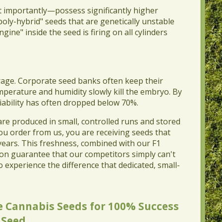
t importantly—possess significantly higher
oly-hybrid" seeds that are genetically unstable
ine" inside the seed is firing on all cylinders
rage. Corporate seed banks often keep their
mperature and humidity slowly kill the embryo. By
viability has often dropped below 70%.
 are produced in small, controlled runs and stored
ou order from us, you are receiving seeds that
 years. This freshness, combined with our F1
ion guarantee that our competitors simply can't
o experience the difference that dedicated, small-
 Cannabis Seeds for 100% Success
 Seed