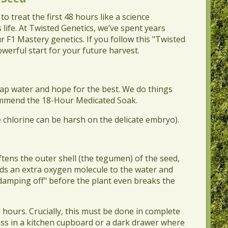
o treat the first 48 hours like a science
 life. At Twisted Genetics, we’ve spent years
r F1 Mastery genetics. If you follow this "Twisted
werful start for your future harvest.
 tap water and hope for the best. We do things
ecommend the 18-Hour Medicated Soak.
e chlorine can be harsh on the delicate embryo).
.
oftens the outer shell (the tegumen) of the seed,
adds an extra oxygen molecule to the water and
"damping off" before the plant even breaks the
8 hours. Crucially, this must be done in complete
ass in a kitchen cupboard or a dark drawer where