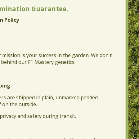
rmination Guarantee.
n Policy
r mission is your success in the garden. We don't
d behind our F1 Mastery genetics.
pping
rders are shipped in plain, unmarked padded
" on the outside.
privacy and safety during transit.