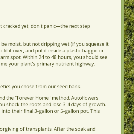
n't cracked yet, don't panic—the next step
 be moist, but not dripping wet (if you squeeze it
old it over, and put it inside a plastic baggie or
 warm spot. Within 24 to 48 hours, you should see
ecome your plant’s primary nutrient highway.
etics you chose from our seed bank.
end the "Forever Home" method. Autoflowers
you shock the roots and lose 3-4 days of growth.
nto their final 3-gallon or 5-gallon pot. This
.
orgiving of transplants. After the soak and