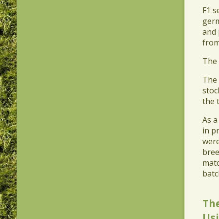
​F1 
germ
and 
from
​The
​The
stoc
the 
​As 
in p
were
bree
matc
batc
Th
Usi