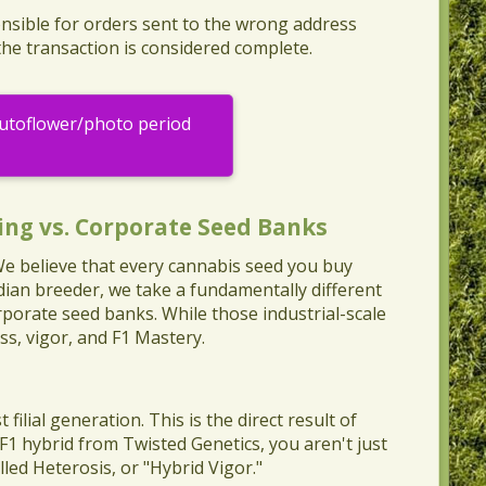
nsible for orders sent to the wrong address
the transaction is considered complete.
Autoflower/photo period
ing vs. Corporate Seed Banks
 We believe that every cannabis seed you buy
dian breeder, we take a fundamentally different
porate seed banks. While those industrial-scale
ss, vigor, and F1 Mastery.
 filial generation. This is the direct result of
 F1 hybrid from Twisted Genetics, you aren't just
led Heterosis, or "Hybrid Vigor."