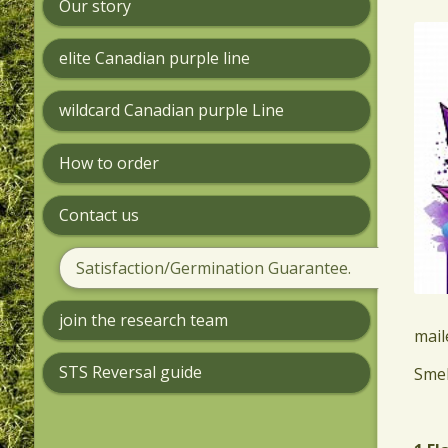
Our story
elite Canadian purple line
wildcard Canadian purple Line
How to order
Contact us
Satisfaction/Germination Guarantee.
join the research team
mail
STS Reversal guide
​Sme