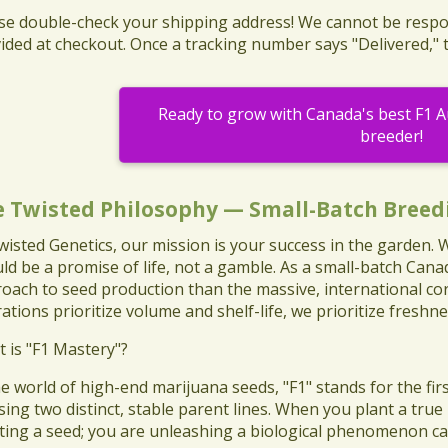
ase double-check your shipping address! We cannot be respo
ided at checkout. Once a tracking number says "Delivered," 
Ready to grow with Canada's best F1 
breeder!
e Twisted Philosophy — Small-Batch Breed
wisted Genetics, our mission is your success in the garden.
ld be a promise of life, not a gamble. As a small-batch Cana
oach to seed production than the massive, international cor
ations prioritize volume and shelf-life, we prioritize freshne
t is "F1 Mastery"?
the world of high-end marijuana seeds, "F1" stands for the first
sing two distinct, stable parent lines. When you plant a true
ting a seed; you are unleashing a biological phenomenon cal