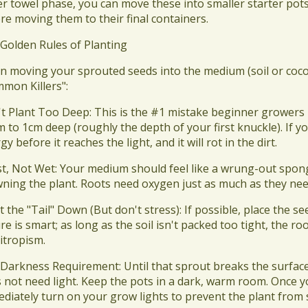
r towel phase, you can move these into smaller starter pots 
re moving them to their final containers.
 Golden Rules of Planting
n moving your sprouted seeds into the medium (soil or coco)
mon Killers":
't Plant Too Deep: This is the #1 mistake beginner growers
m to 1cm deep (roughly the depth of your first knuckle). If yo
gy before it reaches the light, and it will rot in the dirt.
st, Not Wet: Your medium should feel like a wrung-out sponge.
ning the plant. Roots need oxygen just as much as they nee
nt the "Tail" Down (But don't stress): If possible, place the
re is smart; as long as the soil isn't packed too tight, the ro
itropism.
 Darkness Requirement: Until that sprout breaks the surface a
 not need light. Keep the pots in a dark, warm room. Once 
diately turn on your grow lights to prevent the plant from 